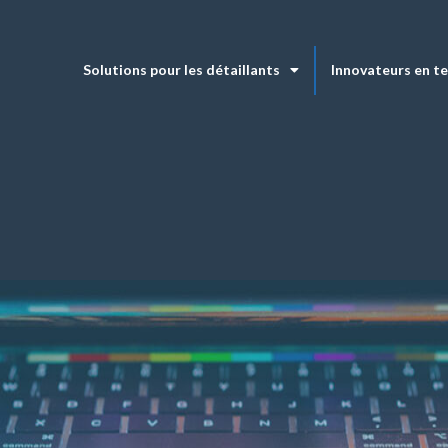
Solutions pour les détaillants
Innovateurs en t