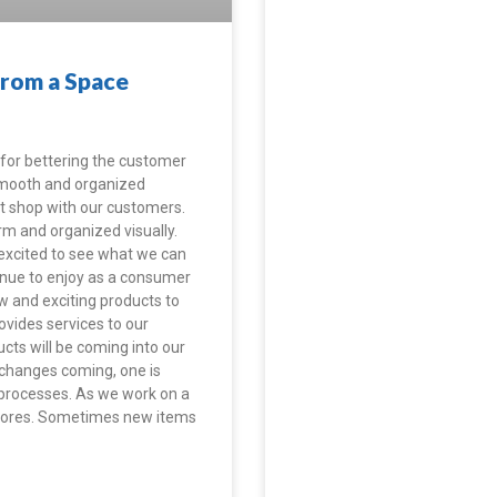
From a Space
for bettering the customer
 smooth and organized
t shop with our customers.
rm and organized visually.
 excited to see what we can
inue to enjoy as a consumer
w and exciting products to
rovides services to our
cts will be coming into our
 changes coming, one is
 processes. As we work on a
e stores. Sometimes new items