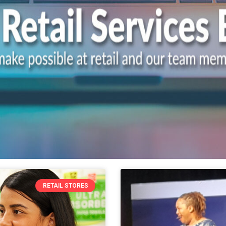
RETAIL STORES