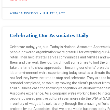
ANITA BALDWINSON
JUILLET 11, 2023
Celebrating Our Associates Daily
Celebrate today, yes, but…Today is National Associate Appreciatio
people-powered organization we’re grateful for everything our 
retail. Their help at retail serves communities and families and 
them and the work they do. It is difficult sometimes to find the tim
take the time to show appreciation. Ensuring our clients’ projects
labor environment we’re experiencing today creates a climate t
not feel they have the time to stop and celebrate. They are too bu
remodel completed, or too busy moving the client’s product from p
solid business case for showing recognition We all know that bei
Associate experience. As a company, we’re working hard to integ
people-powered positive culture) even more into the DNA at SAS 
inventory of widgets to sell, it’s only through the amazing efforts
projects by our Associates, that we are a viable business today. F