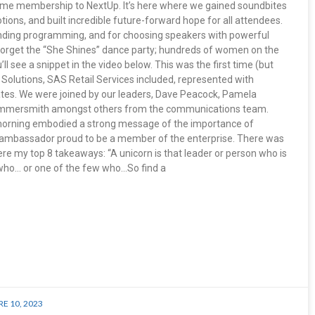
etime membership to NextUp. It’s here where we gained soundbites
ions, and built incredible future-forward hope for all attendees.
nding programming, and for choosing speakers with powerful
orget the “She Shines” dance party; hundreds of women on the
’ll see a snippet in the video below. This was the first time (but
 Solutions, SAS Retail Services included, represented with
tes. We were joined by our leaders, Dave Peacock, Pamela
Hammersmith amongst others from the communications team.
morning embodied a strong message of the importance of
 ambassador proud to be a member of the enterprise. There was
re my top 8 takeaways: “A unicorn is that leader or person who is
e who… or one of the few who…So find a
E 10, 2023