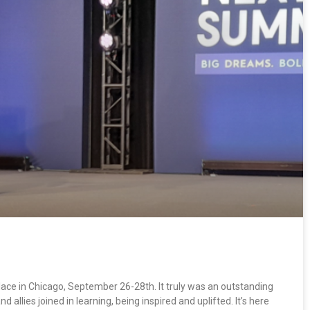
ce in Chicago, September 26-28th. It truly was an outstanding
allies joined in learning, being inspired and uplifted. It’s here