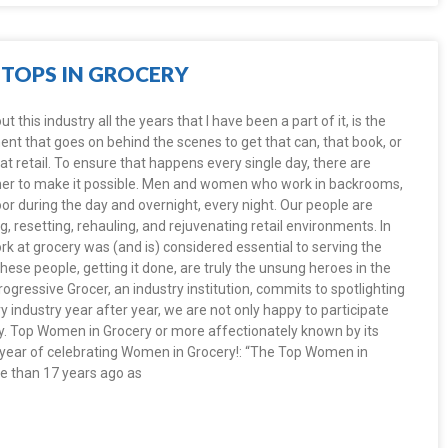
TOPS IN GROCERY
this industry all the years that I have been a part of it, is the
t that goes on behind the scenes to get that can, that book, or
 at retail. To ensure that happens every single day, there are
her to make it possible. Men and women who work in backrooms,
loor during the day and overnight, every night. Our people are
, resetting, rehauling, and rejuvenating retail environments. In
work at grocery was (and is) considered essential to serving the
ese people, getting it done, are truly the unsung heroes in the
ogressive Grocer, an industry institution, commits to spotlighting
 industry year after year, we are not only happy to participate
lly. Top Women in Grocery or more affectionately known by its
h year of celebrating Women in Grocery!: “The Top Women in
 than 17 years ago as