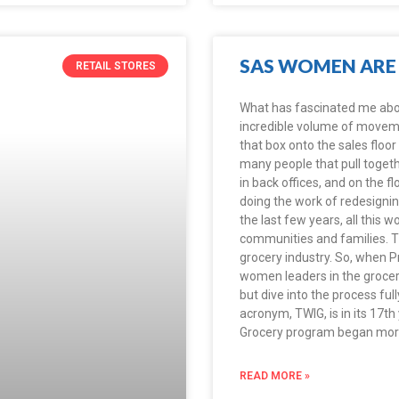
SAS WOMEN ARE 
RETAIL STORES
What has fascinated me about 
incredible volume of movemen
that box onto the sales floor
many people that pull toget
in back offices, and on the f
doing the work of redesigning
the last few years, all this 
communities and families. Th
grocery industry. So, when Pr
women leaders in the grocery
but dive into the process fu
acronym, TWIG, is in its 17t
Grocery program began more
READ MORE »