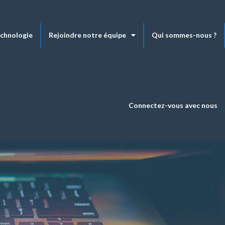
echnologie
Rejoindre notre équipe
Qui sommes-nous ?
Connectez-vous avec nous