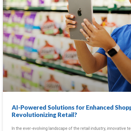
AI-Powered Solutions for Enhanced Shopp
Revolutionizing Retail?
In the ever-evolving landscape of the retail industry, innovative 