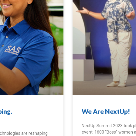
ing.
We Are NextUp!
NextUp Summit 2023 took pla
event. 1600 “Boss” women and 
technologies are reshaping