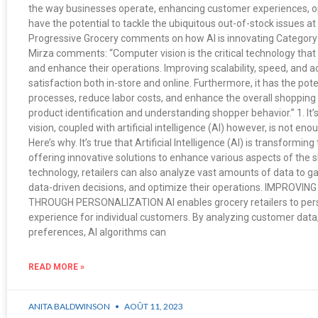
the way businesses operate, enhancing customer experiences, o
have the potential to tackle the ubiquitous out-of-stock issues at t
Progressive Grocery comments on how AI is innovating Catego
Mirza comments: “Computer vision is the critical technology that 
and enhance their operations. Improving scalability, speed, and
satisfaction both in-store and online. Furthermore, it has the pote
processes, reduce labor costs, and enhance the overall shopping 
product identification and understanding shopper behavior.” 1. It
vision, coupled with artificial intelligence (AI) however, is not enou
Here’s why. It’s true that Artificial Intelligence (AI) is transforming
offering innovative solutions to enhance various aspects of the 
technology, retailers can also analyze vast amounts of data to ga
data-driven decisions, and optimize their operations. IMPRO
THROUGH PERSONALIZATION AI enables grocery retailers to pers
experience for individual customers. By analyzing customer data,
preferences, AI algorithms can
READ MORE »
ANITA BALDWINSON
AOÛT 11, 2023