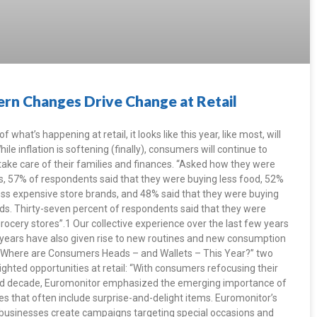
rn Changes Drive Change at Retail
 what’s happening at retail, it looks like this year, like most, will
e inflation is softening (finally), consumers will continue to
 take care of their families and finances. “Asked how they were
es, 57% of respondents said that they were buying less food, 52%
ess expensive store brands, and 48% said that they were buying
ds. Thirty-seven percent of respondents said that they were
rocery stores”.1 Our collective experience over the last few years
 years have also given rise to new routines and new consumption
e, “Where are Consumers Heads – and Wallets – This Year?” two
ighted opportunities at retail: “With consumers refocusing their
filled decade, Euromonitor emphasized the emerging importance of
s that often include surprise-and-delight items. Euromonitor’s
usinesses create campaigns targeting special occasions and