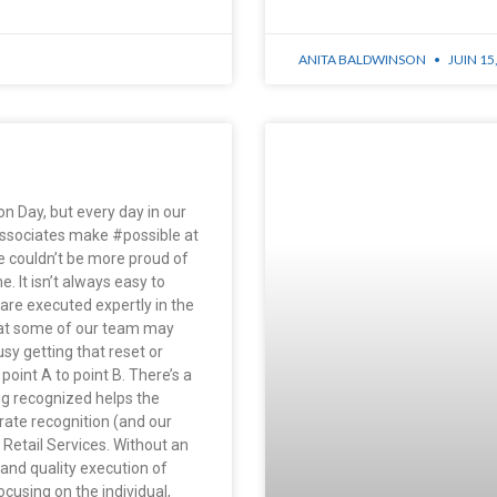
ANITA BALDWINSON
JUIN 15
n Day, but every day in our
Associates make #possible at
we couldn’t be more proud of
e. It isn’t always easy to
 are executed expertly in the
hat some of our team may
sy getting that reset or
oint A to point B. There’s a
ng recognized helps the
rate recognition (and our
Retail Services. Without an
 and quality execution of
ocusing on the individual,