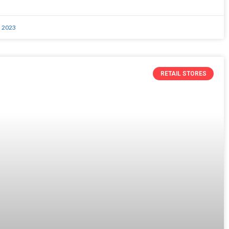
, 2023
RETAIL STORES