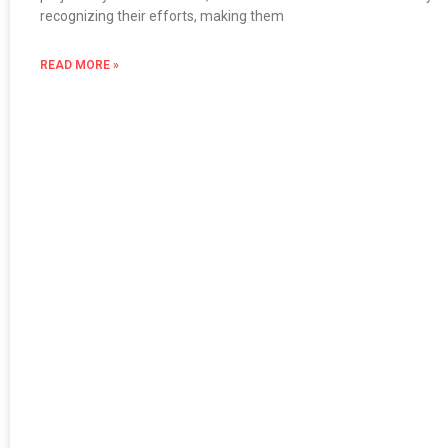
recognizing their efforts, making them
READ MORE »