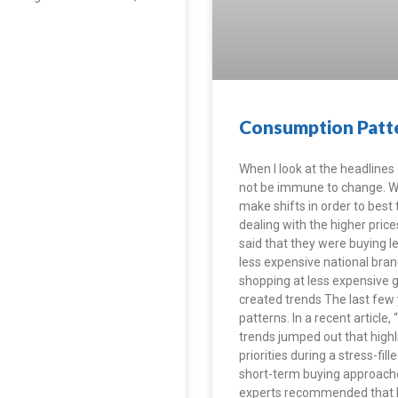
Consumption Patte
When I look at the headlines of
not be immune to change. Whil
make shifts in order to best
dealing with the higher pric
said that they were buying l
less expensive national bran
shopping at less expensive g
created trends The last few
patterns. In a recent articl
trends jumped out that highl
priorities during a stress-
short-term buying approache
experts recommended that b