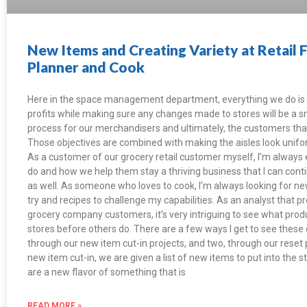
New Items and Creating Variety at Retail 
Planner and Cook
Here in the space management department, everything we do is 
profits while making sure any changes made to stores will be a
process for our merchandisers and ultimately, the customers tha
Those objectives are combined with making the aisles look unifo
As a customer of our grocery retail customer myself, I’m always
do and how we help them stay a thriving business that I can cont
as well. As someone who loves to cook, I’m always looking for ne
try and recipes to challenge my capabilities. As an analyst that p
grocery company customers, it’s very intriguing to see what produ
stores before others do. There are a few ways I get to see these
through our new item cut-in projects, and two, through our reset
new item cut-in, we are given a list of new items to put into th
are a new flavor of something that is
READ MORE »