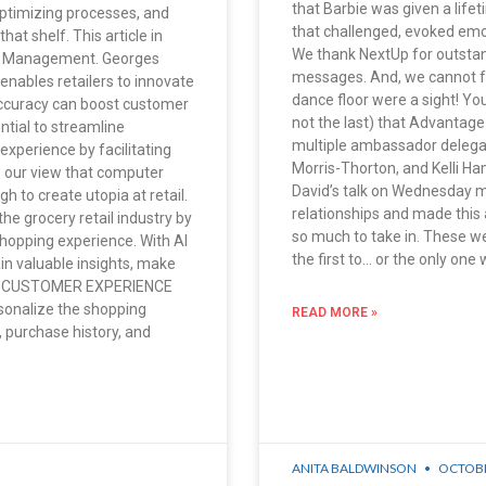
that Barbie was given a lif
ptimizing processes, and
that challenged, evoked emot
hat shelf. This article in
We thank NextUp for outsta
ry Management. Georges
messages. And, we cannot f
enables retailers to innovate
dance floor were a sight! You
 accuracy can boost customer
not the last) that Advantage
ntial to streamline
multiple ambassador delega
experience by facilitating
Morris-Thorton, and Kelli 
’s our view that computer
David’s talk on Wednesday 
gh to create utopia at retail.
relationships and made this
 the grocery retail industry by
so much to take in. These we
shopping experience. With AI
the first to… or the only on
in valuable insights, make
VING CUSTOMER EXPERIENCE
onalize the shopping
READ MORE »
 purchase history, and
ANITA BALDWINSON
OCTOBR