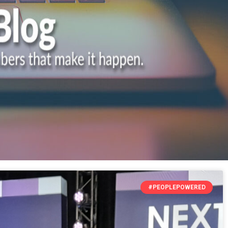
#PEOPLEPOWERED