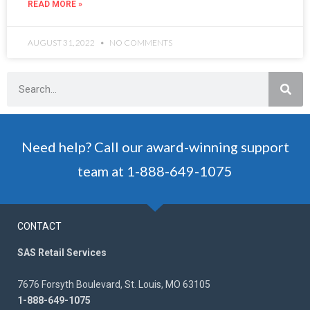
READ MORE »
AUGUST 31, 2022
NO COMMENTS
Need help? Call our award-winning support
team at 1-888-649-1075
CONTACT
SAS Retail Services
7676 Forsyth Boulevard, St. Louis, MO 63105
1-888-649-1075