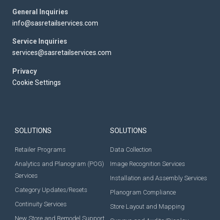
General Inquiries
info@sasretailservices.com
Service Inquiries
services@sasretailservices.com
Privacy
Cookie Settings
SOLUTIONS
SOLUTIONS
Retailer Programs
Data Collection
Analytics and Planogram (POG)
Image Recognition Services
Services
Installation and Assembly Services
Category Updates/Resets
Planogram Compliance
Continuity Services
Store Layout and Mapping
New Store and Remodel Support