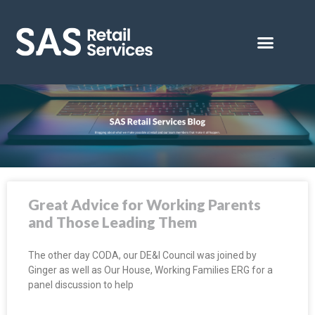
Great Advice for Working Parents
and Those Leading Them
The other day CODA, our DE&I Council was joined by
Ginger as well as Our House, Working Families ERG for a
panel discussion to help