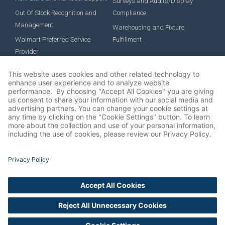
Surveys and Audits/Display
Out Of Stock Recognition and
Compliance
Management
Warehousing and Fixture
Walmart Preferred Service
Fulfillment
Provider
EMPLOYMENT
Job Roles
Benefits
Career Development
Culture
Job Postings