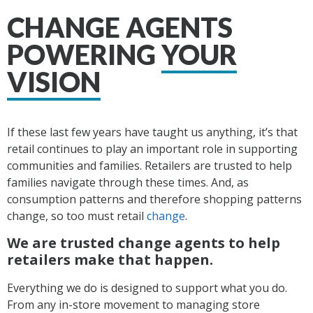
CHANGE AGENTS
POWERING
YOUR
VISION
If these last few years have taught us anything, it’s that
retail continues to play an important role in supporting
communities and families. Retailers are trusted to help
families navigate through these times. And, as
consumption patterns and therefore shopping patterns
change, so too must retail
change
.
We are trusted change agents to help
retailers make that happen.
Everything we do is designed to support what you do.
From any in-store movement
to managing store