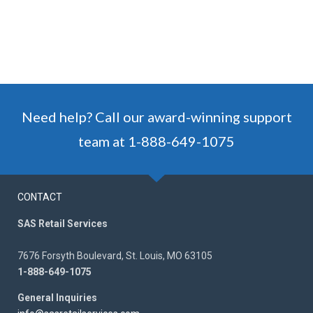
Need help? Call our award-winning support
team at 1-888-649-1075
CONTACT
SAS Retail Services
7676 Forsyth Boulevard, St. Louis, MO 63105
1-888-649-1075
General Inquiries