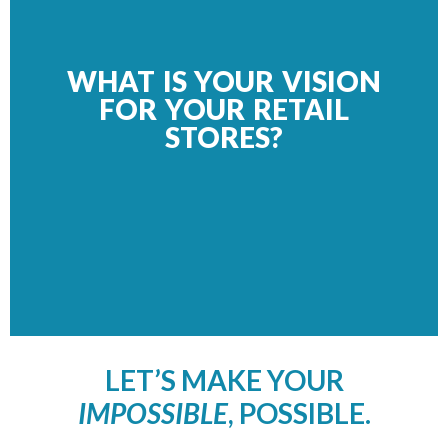
WHAT IS YOUR VISION
FOR YOUR RETAIL
STORES?
LET’S MAKE YOUR
IMPOSSIBLE
, POSSIBLE.