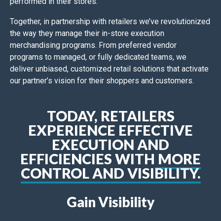
performed in their stores.
Together, in partnership with retailers we’ve revolutionized
the way they manage their in-store execution
merchandising programs. From preferred vendor
programs to managed, or fully dedicated teams, we
deliver unbiased, customized retail solutions that activate
our partner’s vision for their shoppers and customers.
TODAY, RETAILERS
EXPERIENCE EFFECTIVE
EXECUTION AND
EFFICIENCIES WITH
MORE
CONTROL AND VISIBILITY.
Gain Visibility