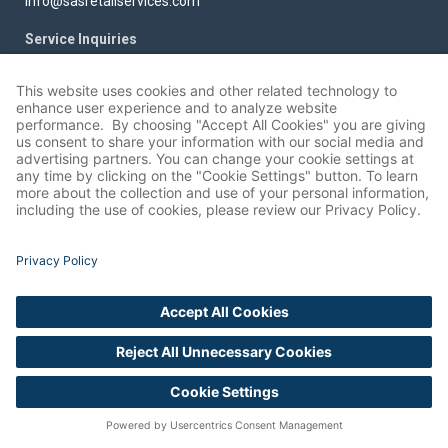
info@sasretailservices.com
Service Inquiries
services@sasretailservices.com
Privacy
Cookie Settings
SOLUTIONS
SOLUTIONS
Retailer Programs
Data Collection
Analytics and Planogram (POG)
Image Recognition Services
Services
Installation and Assembly Services
Category Updates/Resets
Planogram Compliance
Continuity Services
Store Layout and Mapping
New Store and Remodel Support
Surveys and Audits/Display
English
Out Of Stock Recognition and
Compliance