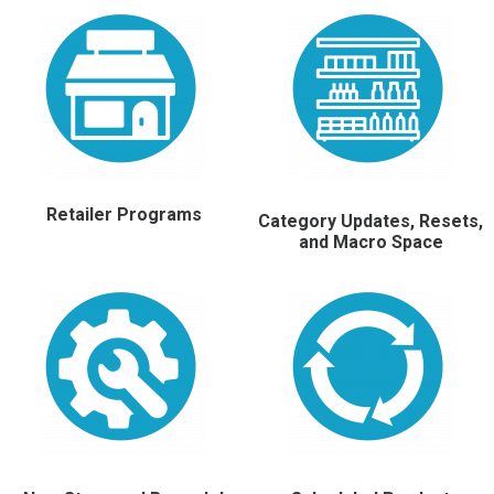
Retailer Programs
Category Updates, Resets,
and Macro Space