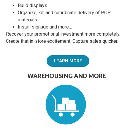
Build displays
Organize, kit, and coordinate delivery of POP
materials
Install signage and more…
Recover your promotional investment more completely.
Create that in-store excitement.
Capture sales quicker.
LEARN MORE
WAREHOUSING AND MORE