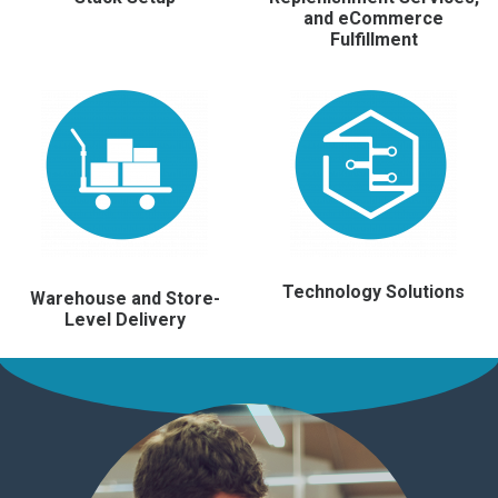
and eCommerce
Fulfillment
Technology Solutions
Warehouse and Store-
Level Delivery