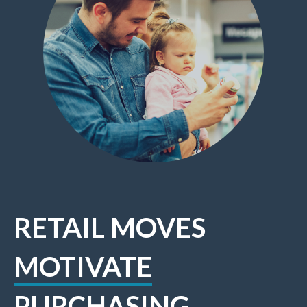
RETAIL MOVES
MOTIVATE
PURCHASING