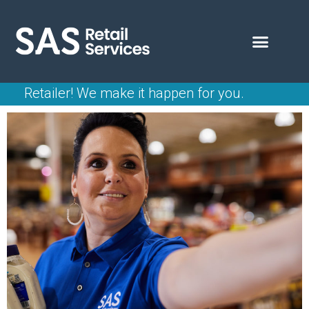
Retailer!
We make it happen for you.