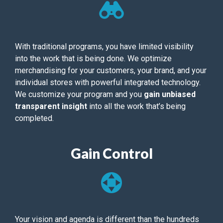
With traditional programs, you have limited visibility
into the work that is being done. We optimize
merchandising for your customers, your brand, and your
individual stores with powerful integrated technology.
We customize your program and you
gain unbiased
transparent insight
into all the work that’s being
completed.
Gain Control
Your vision and agenda is different than the hundreds