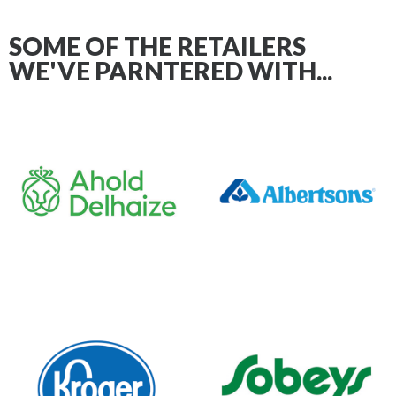
SOME OF THE RETAILERS
WE'VE PARNTERED WITH...
AS YOUR PARTNER AT RETAIL,
WE ACTIVATE IT