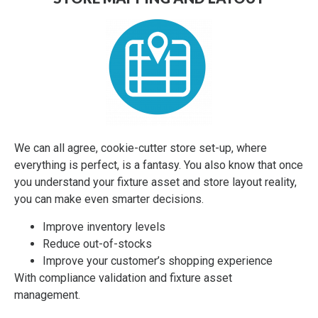
OPPORTUNITY FOR
COLLABORATION
Labor is tight. The challenges on teams and getting
things done at retail, great. We're here to act as a flex-
force of labor to execute on whatever your vision at
retail. We're here to help your suppliers to retail too.
Our Teammates continue to shine by helping our
We can all agree, cookie-cutter store set-up, where
partners at retail do whatever it takes. We find and
everything is perfect, is a fantasy. You also know that once
keep good Teammates with a connected, #possible
you understand your fixture asset and store layout reality,
culture and growth opportunities. Everyone knows,
you can make even smarter decisions.
that together, we're helping communities and families
navigate today's challenges.
Improve inventory levels
Reduce out-of-stocks
Improve your customer’s shopping experience
LET'S TALK ABOUT HOW WE CAN HELP
With compliance validation and fixture asset
management.