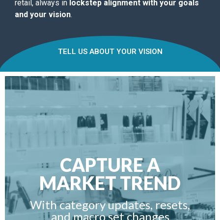
retail, always in
lockstep alignment with your goals
and your vision
.
TELL US ABOUT YOUR VISION
CAPTURE A
MARKET TREND
With category updates, resets,
and macro set changes