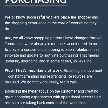
We all know successful retailers place the shopper and
the shopping experience at the core of everything they
do.
And, w
e all know shopping patterns have changed forever.
Trends that were already in motion ~ accelerated.
In order
to stay in a consumer’s shopping rotation, retailers must
innovate and update to motivate purchasing.
That means
updating, upgrading, and in some cases, up-leveling.
Wow! That’s mountains of work.
Resulting in
movement
– constant arranging and rearranging. Resources are
required.
We do that work, really, really well.
Balancing the hyper-focus on the customer and creating
great shopping experiences with operational necessities,
retailers are taking back control of the work that’s