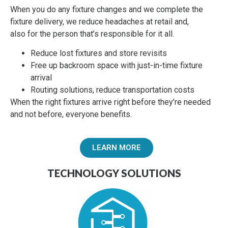
When you do any fixture changes and we complete the
fixture delivery, we reduce headaches
at retail and,
also
for the person that’s responsible for it all.
Reduce lost fixtures and store revisits
Free up backroom space with just-in-time fixture
arrival
Routing solutions, reduce transportation costs
When the right fixtures arrive right before they’re needed
and not before, everyone benefits.
LEARN MORE
TECHNOLOGY SOLUTIONS