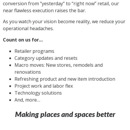
conversion from “yesterday” to “right now”
retail
,
our
near flawless execution raises the bar.
As
you watch your vision become reality, we reduce your
operational headaches.
Count on us for…
Retailer programs
Category updates and resets
Macro moves: New stores, remodels and
renovations
Refreshing product and new item introduction
Project work and labor flex
Technology solutions
And, more…
Making places and spaces better