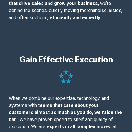
that drive sales and grow your business,
we’re
behind the scenes, quietly moving merchandise, aisles,
and often sections,
efficiently and expertly.
Gain Effective Execution
When we combine our expertise, technology, and
systems with
teams that care about your
customers almost as much as you do, we raise the
bar.
We have proven speed to shelf and quality of
execution. We are
experts in all complex moves
at