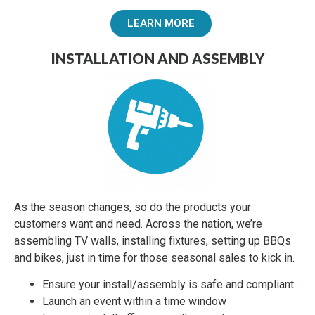
LEARN MORE
INSTALLATION AND ASSEMBLY
As the season changes, so do the products your
customers want and need. Across the nation, we’re
assembling TV walls, installing fixtures, setting up BBQs
and bikes, just in time for those seasonal sales to kick in.
Ensure your install/assembly is safe and compliant
Launch an event within a time window