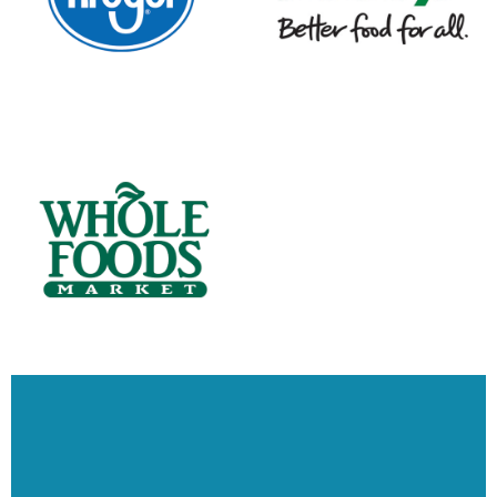
We work as a partner, not a product vendor or broker. No conflict of interest.
No distractions. No hidden agendas. We think this is really important! They
are your retail stores, your shoppers, and your go-to market strategies. We
become your execution arm in the realization of that vision. We make those
things possible at retail: From category resets and refreshes to full store
renovations. From complex categories such as cosmetics (yes, we love the
challenge), or taking back the DSD categories to align with sales, we've got
your back. Want to share your vision?
Let's Talk - Fill in the Form Below or Give us
a Call