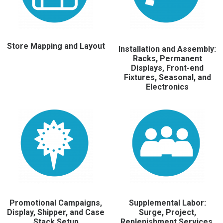
Store Mapping and Layout
Installation and Assembly:
Racks, Permanent
Displays, Front-end
Fixtures, Seasonal, and
Electronics
Promotional Campaigns,
Supplemental Labor:
Display, Shipper, and Case
Surge, Project,
Stack Setup
Replenishment Services,