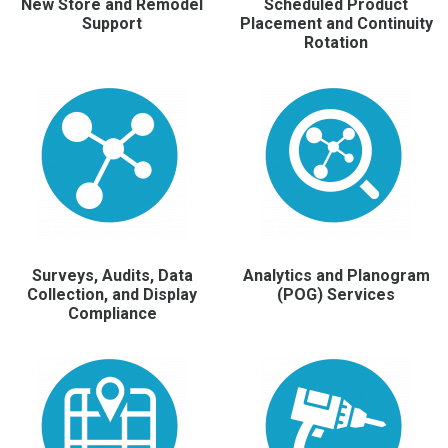
New Store and Remodel
Scheduled Product
Support
Placement and Continuity
Rotation
Surveys, Audits, Data
Analytics and Planogram
Collection, and Display
(POG) Services
Compliance