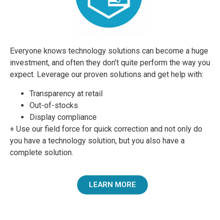
Everyone knows technology solutions can become a huge
investment, and often they don’t quite perform the way you
expect. Leverage our proven solutions and get help with:
Transparency at retail
Out-of-stocks
Display compliance
+ Use our field force for quick correction and not only do
you have a technology solution, but you also have a
complete solution.
LEARN MORE