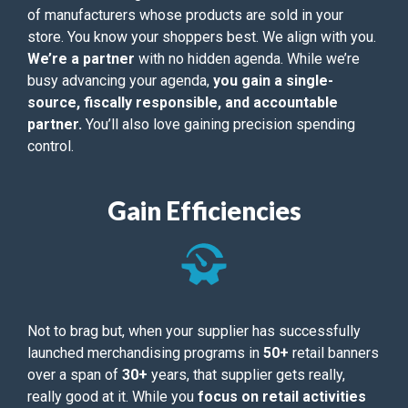
of manufacturers whose products are sold in your
store. You know your shoppers best. We align with you.
We’re a partner
with no hidden agenda. While we’re
busy advancing your agenda,
you gain a single-
source, fiscally responsible, and accountable
partner.
You’ll also love gaining precision spending
control.
Gain Efficiencies
Not to brag but, when your supplier has successfully
launched merchandising programs in
50+
retail banners
over a span of
30+
years, that supplier gets really,
really good at it. While you
focus on retail activities