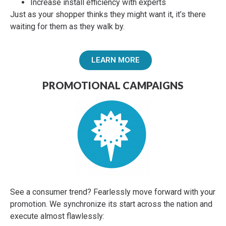
Increase install efficiency with experts
Just as your shopper thinks they might want it, it’s there
waiting for them as they walk by.
LEARN MORE
PROMOTIONAL CAMPAIGNS
See a consumer trend? Fearlessly move forward with your
promotion. We synchronize its start across the nation and
execute almost flawlessly: