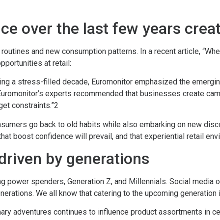
nce over the last few years crea
w routines and new consumption patterns. In a recent article, “
portunities at retail:
uring a stress-filled decade, Euromonitor emphasized the emerg
. Euromonitor’s experts recommended that businesses create cam
dget constraints.”2
onsumers go back to old habits while also embarking on new disco
hat boost confidence will prevail, and that experiential retail en
driven by generations
 power spenders, Generation Z, and Millennials. Social media o
enerations. We all know that catering to the upcoming generation
nary adventures continues to influence product assortments in c