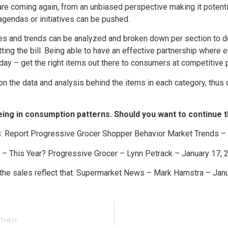
re coming again, from an unbiased perspective making it potentia
agendas or initiatives can be pushed.
es and trends can be analyzed and broken down per section to de
tting the bill. Being able to have an effective partnership where 
 day – get the right items out there to consumers at competitive 
 the data and analysis behind the items in each category, thus ca
ing in consumption patterns. Should you want to continue t
s: Report Progressive Grocer Shopper Behavior Market Trends –
– This Year? Progressive Grocer – Lynn Petrack – January 17, 
 the sales reflect that. Supermarket News – Mark Hamstra – Jan
G THEM