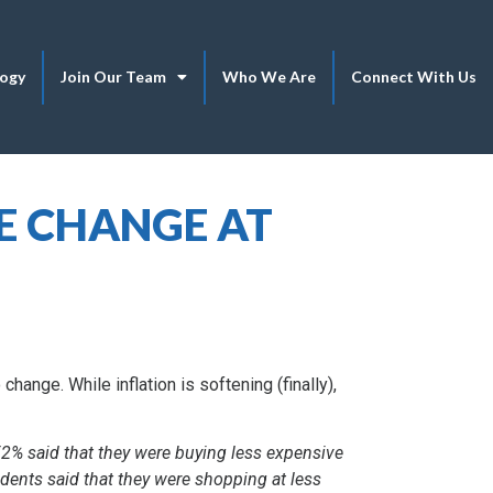
logy
Join Our Team
Who We Are
Connect With Us
E CHANGE AT
change. While inflation is softening (finally),
52% said that they were buying less expensive
dents said that they were shopping at less