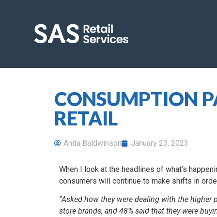
CONSUMPTION PA
RETAIL
Anita Baldwinson
January 23, 2023
When I look at the headlines of what’s happening 
consumers will continue to make shifts in order
“Asked how they were dealing with the higher p
store brands, and 48% said that they were buyi