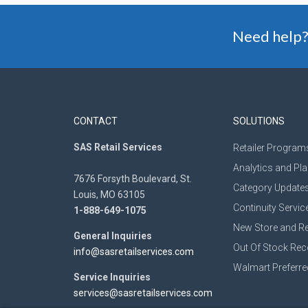
Need help?
CONTACT
SOLUTIONS
SAS Retail Services
Retailer Program
Analytics and Pl
7676 Forsyth Boulevard, St.
Category Update
Louis, MO 63105
Continuity Servic
1-888-649-1075
New Store and R
General Inquiries
Out Of Stock Re
info@sasretailservices.com
Walmart Preferre
Service Inquiries
services@sasretailservices.com