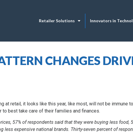
Retailer Solutions
Innovators in Techno
TTERN CHANGES DRIV
at retail, it looks like this year, like most, will not be immune to 
 to best take care of their families and finances.
rices, 57% of respondents said that they were buying less food, 
ng less expensive national brands. Thirty-seven percent of respon