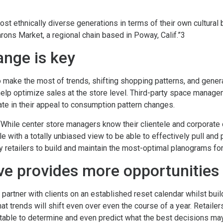
ost ethnically diverse generations in terms of their own cultural
rons Market, a regional chain based in Poway, Calif.”3
ange is key
 to make the most of trends, shifting shopping patterns, and gene
elp optimize sales at the store level. Third-party space manag
ate in their appeal to consumption pattern changes.
While center store managers know their clientele and corporate
le with a totally unbiased view to be able to effectively pull an
 retailers to build and maintain the most-optimal planograms for a
ve provides more opportunities
artner with clients on an established reset calendar whilst buil
t trends will shift even over even the course of a year. Retaile
 table to determine and even predict what the best decisions may 