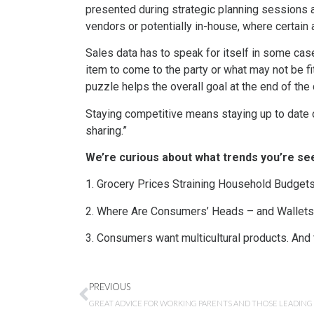
presented during strategic planning sessions a
vendors or potentially in-house, where certain 
Sales data has to speak for itself in some cas
item to come to the party or what may not be fi
puzzle helps the overall goal at the end of the
Staying competitive means staying up to date on
sharing.”
We’re curious about what trends you’re see
1. Grocery Prices Straining Household Budget
2. Where Are Consumers’ Heads – and Wallets 
3. Consumers want multicultural products. And
PREVIOUS
GREAT ADVICE FOR WORKING PARENTS AND THOSE LEADIN