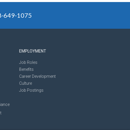
88-649-1075
EMPLOYMENT
Job Roles
Benefits
Career Development
Culture
Job Postings
iance
t