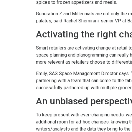
spices to frozen appetizers and meals.
Generation Z and Millennials are not only the m
palates, said Rachel Shemirani, senior VP at Ba
Activating the right ch
Smart retailers are activating change at retail
space planning and planogramming can really h
more relevant as retailers choose to differenti
Emily, SAS Space Management Director says: “
partnering with a team that can come to the tab
successfully partnered up with multiple grocery
An unbiased perspecti
To keep present with ever-changing needs, we p
additional room for ad-hoc changes, knowing tha
writers/analysts and the data they bring to the