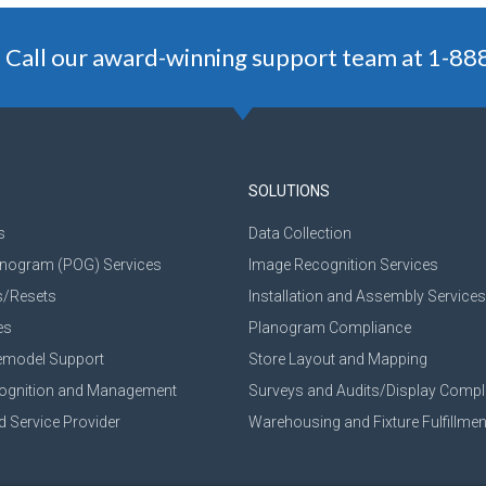
 Call our award-winning support team at 1-8
SOLUTIONS
s
Data Collection
anogram (POG) Services
Image Recognition Services
s/Resets
Installation and Assembly Services
es
Planogram Compliance
emodel Support
Store Layout and Mapping
cognition and Management
Surveys and Audits/Display Compl
d Service Provider
Warehousing and Fixture Fulfillmen