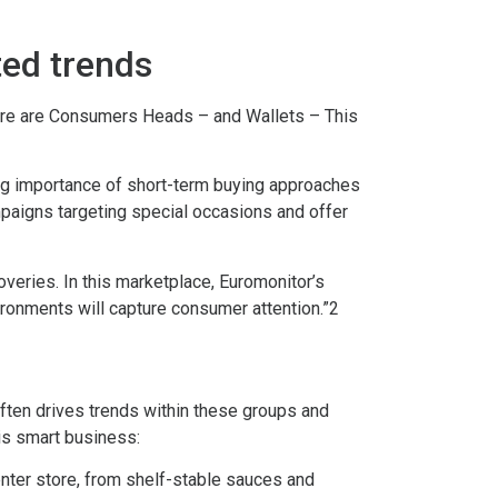
ted trends
Where are Consumers Heads – and Wallets – This
ing importance of short-term buying approaches
paigns targeting special occasions and offer
veries. In this marketplace, Euromonitor’s
vironments will capture consumer attention.”2
ften drives trends within these groups and
 is smart business:
enter store, from shelf-stable sauces and