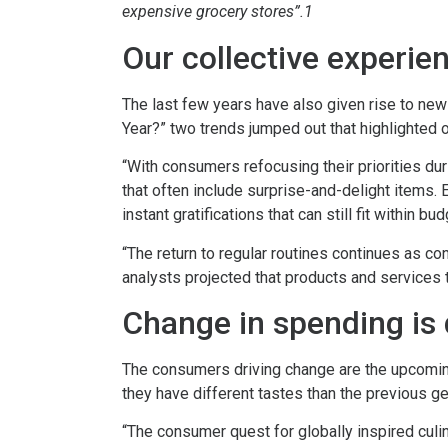
expensive grocery stores”.1
Our collective experie
The last few years have also given rise to ne
Year?” two trends jumped out that highlighted op
“With consumers refocusing their priorities d
that often include surprise-and-delight items
instant gratifications that can still fit within bu
“The return to regular routines continues as c
analysts projected that products and services t
Change in spending is 
The consumers driving change are the upcoming
they have different tastes than the previous g
“The consumer quest for globally inspired culi