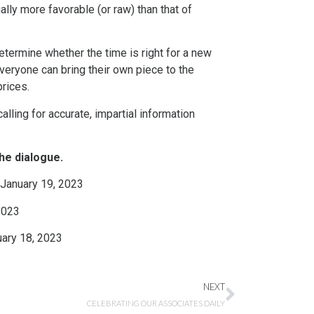
lly more favorable (or raw) than that of
termine whether the time is right for a new
everyone can bring their own piece to the
prices.
lling for accurate, impartial information
he dialogue.
 January 19, 2023
2023
uary 18, 2023
NEXT
CELEBRATING OUR ASSOCIATES DAILY