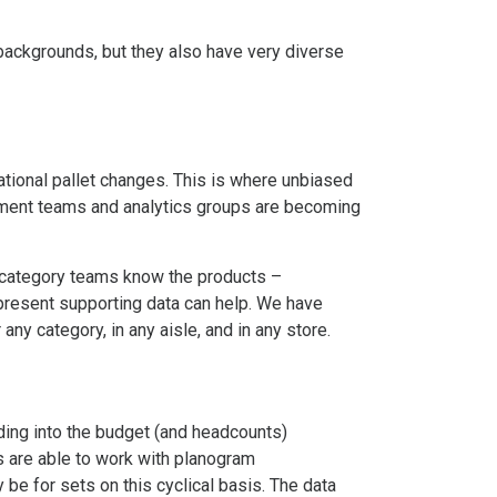
 backgrounds, but they also have very diverse
rational pallet changes. This is where unbiased
ement teams and analytics groups are becoming
 category teams know the products –
d present supporting data can help. We have
ny category, in any aisle, and in any store.
ding into the budget (and headcounts)
rs are able to work with planogram
be for sets on this cyclical basis. The data